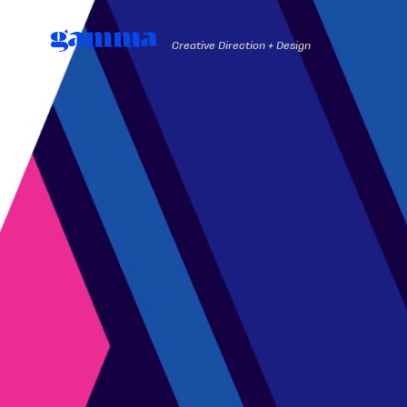
gamma
Creative Direction + Design