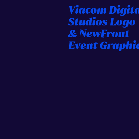
Viacom Digit
Studios Logo
&
NewFront
Event Graphi