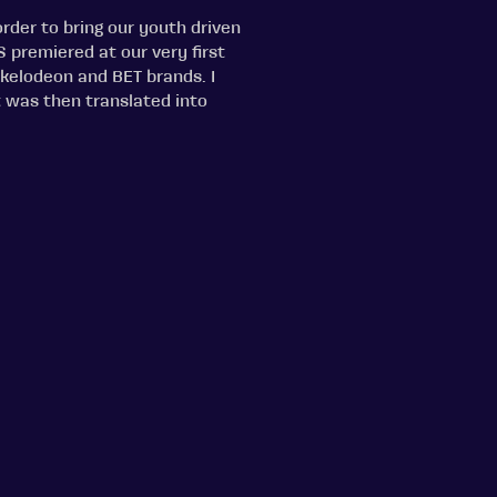
rder to bring our youth driven
S premiered at our very first
kelodeon and BET brands. I
t was then translated into