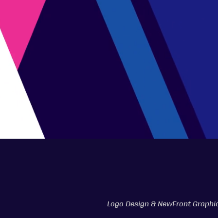
Logo Design & NewFront Graphi