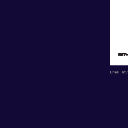
Email Inv