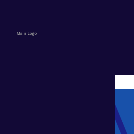
Main Logo