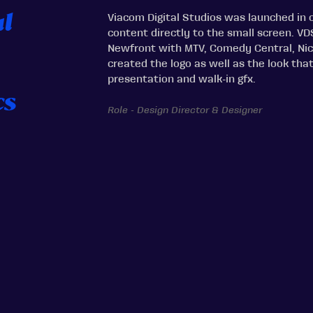
Viacom Digital Studios was launched in o
al
content directly to the small screen. VD
Newfront with MTV, Comedy Central, Nic
created the logo as well as the look tha
presentation and walk-in gfx.
cs
Role - Design Director & Designer