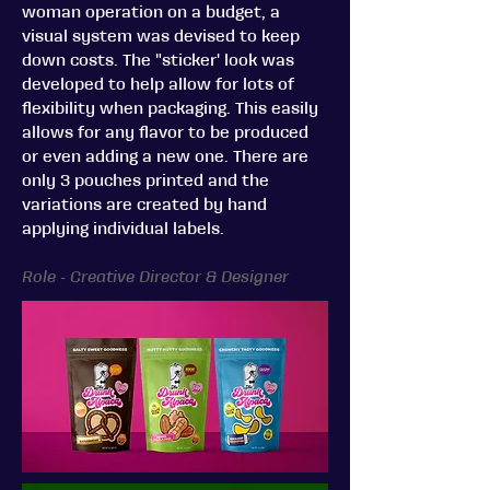
woman operation on a budget, a
visual system was devised to keep
down costs. The "sticker' look was
developed to help allow for lots of
flexibility when packaging. This easily
allows for any flavor to be produced
or even adding a new one. There are
only 3 pouches printed and the
variations are created by hand
applying individual labels.
Role - Creative Director & Designer