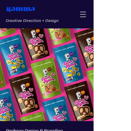
gamma
Creative Direction + Design