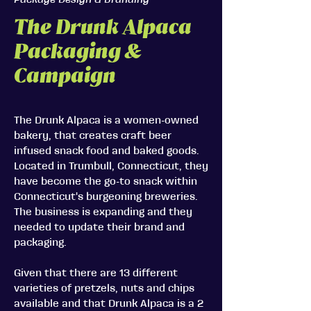
Package Design & Branding
The Drunk Alpaca
Packaging &
Campaign
The Drunk Alpaca is a women-owned
bakery, that creates craft beer
infused snack food and baked goods.
Located in Trumbull, Connecticut, they
have become the go-to snack within
Connecticut's burgeoning breweries.
The business is expanding and they
needed to update their brand and
packaging.
Given that there are 13 different
varieties of pretzels, nuts and chips
available and that Drunk Alpaca is a 2